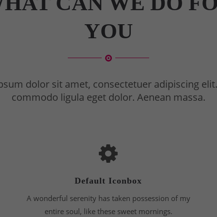
HAT CAN WE DO F
YOU
sum dolor sit amet, consectetuer adipiscing eli
commodo ligula eget dolor. Aenean massa.
Default Iconbox
A wonderful serenity has taken possession of my
entire soul, like these sweet mornings.