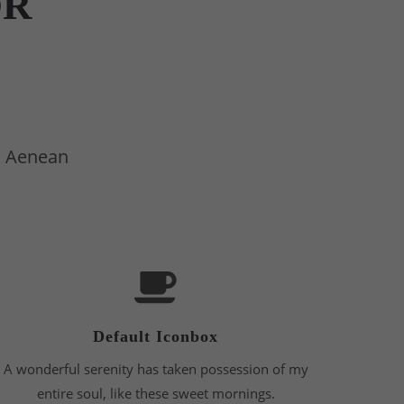
OR
t. Aenean
Default Iconbox
A wonderful serenity has taken possession of my
entire soul, like these sweet mornings.