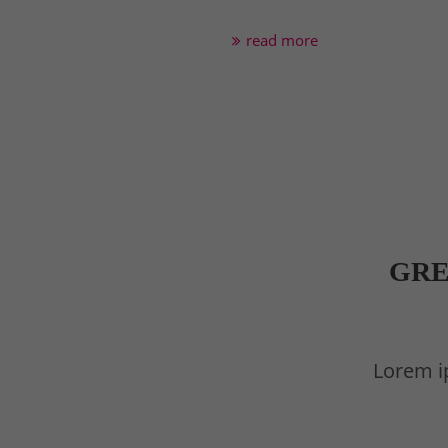
read more
GRE
Lorem ip