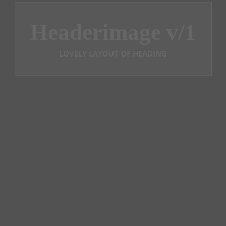
Headerimage v/1
LOVELY LAYOUT OF HEADING