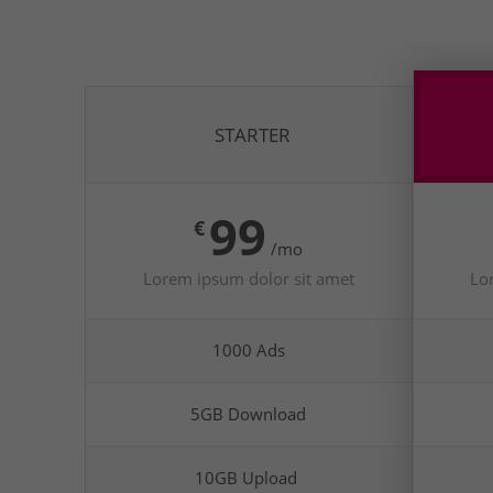
STARTER
99
€
/mo
Lorem ipsum dolor sit amet
Lo
1000 Ads
5GB Download
10GB Upload