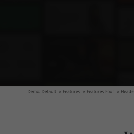
Demo: Default
Features
Features Four
Heade