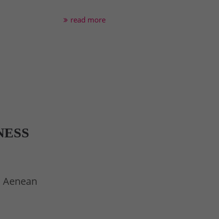
read more
NESS
t. Aenean