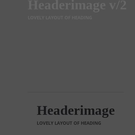
Headerimage v/2
LOVELY LAYOUT OF HEADING
Headerimage
LOVELY LAYOUT OF HEADING