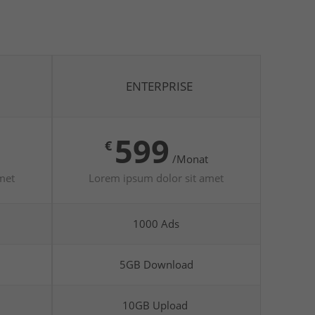
ENTERPRISE
599
€
/Monat
met
Lorem ipsum dolor sit amet
1000 Ads
5GB Download
10GB Upload