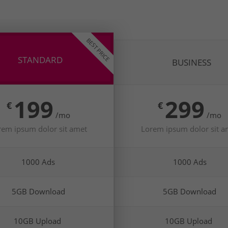
BEST PRICE
STANDARD
BUSINESS
199
299
€
€
/mo
/mo
rem ipsum dolor sit amet
Lorem ipsum dolor sit a
1000 Ads
1000 Ads
5GB Download
5GB Download
10GB Upload
10GB Upload