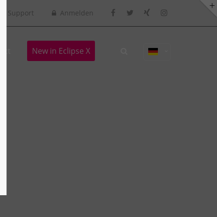
Support
Anmelden
act
New in Eclipse X