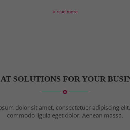
read more
AT SOLUTIONS FOR YOUR BUSI
sum dolor sit amet, consectetuer adipiscing eli
commodo ligula eget dolor. Aenean massa.