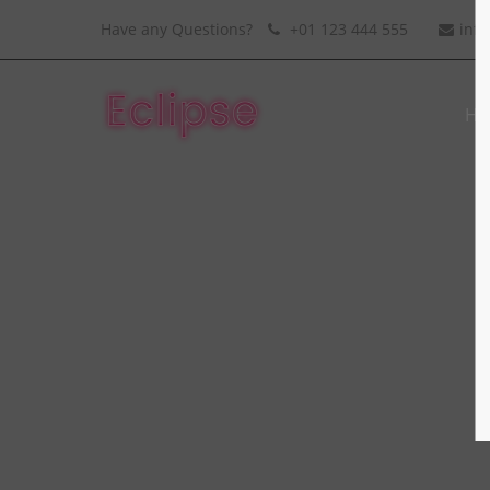
Have any Questions?
+01 123 444 555
inf
Ho