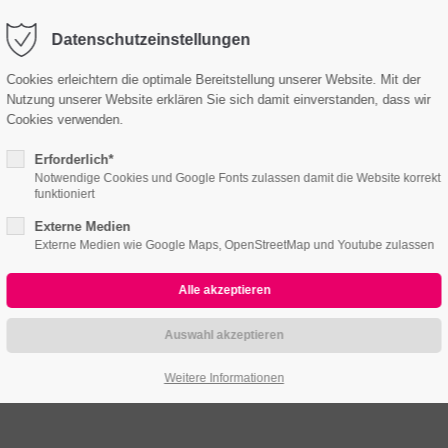
o@company.com
Company
Datenschutzeinstellungen
Cookies erleichtern die optimale Bereitstellung unserer Website. Mit der
Nutzung unserer Website erklären Sie sich damit einverstanden, dass wir
me
Features
Pages
Portfolio
News
Cont
Cookies verwenden.
Headerimage
Erforderlich*
Notwendige Cookies und Google Fonts zulassen damit die Website korrekt
funktioniert
LOVELY LAYOUT OF HEADING
Externe Medien
Externe Medien wie Google Maps, OpenStreetMap und Youtube zulassen
Weitere Informationen