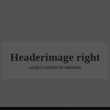
Headerimage right
LOVELY LAYOUT OF HEADING