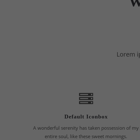
W
Lorem ip
Default Iconbox
A wonderful serenity has taken possession of my
entire soul, like these sweet mornings.