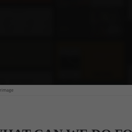
rimage