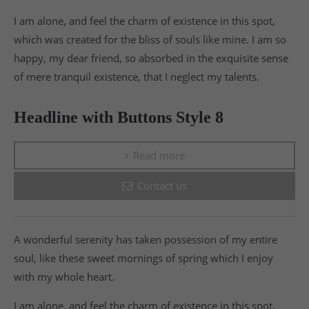
I am alone, and feel the charm of existence in this spot,
which was created for the bliss of souls like mine. I am so
happy, my dear friend, so absorbed in the exquisite sense
of mere tranquil existence, that I neglect my talents.
Headline with Buttons Style 8
Read more
Contact us
A wonderful serenity has taken possession of my entire
soul, like these sweet mornings of spring which I enjoy
with my whole heart.
I am alone, and feel the charm of existence in this spot,