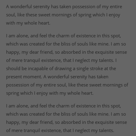
A wonderful serenity has taken possession of my entire
soul, like these sweet mornings of spring which I enjoy
with my whole heart.
I am alone, and feel the charm of existence in this spot,
which was created for the bliss of souls like mine. I am so
happy, my dear friend, so absorbed in the exquisite sense
of mere tranquil existence, that I neglect my talents. I
should be incapable of drawing a single stroke at the
present moment. A wonderful serenity has taken
possession of my entire soul, like these sweet mornings of
spring which I enjoy with my whole heart.
I am alone, and feel the charm of existence in this spot,
which was created for the bliss of souls like mine. I am so
happy, my dear friend, so absorbed in the exquisite sense
of mere tranquil existence, that I neglect my talents.