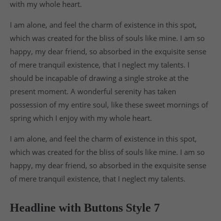
with my whole heart.
I am alone, and feel the charm of existence in this spot,
which was created for the bliss of souls like mine. I am so
happy, my dear friend, so absorbed in the exquisite sense
of mere tranquil existence, that I neglect my talents. I
should be incapable of drawing a single stroke at the
present moment. A wonderful serenity has taken
possession of my entire soul, like these sweet mornings of
spring which I enjoy with my whole heart.
I am alone, and feel the charm of existence in this spot,
which was created for the bliss of souls like mine. I am so
happy, my dear friend, so absorbed in the exquisite sense
of mere tranquil existence, that I neglect my talents.
Headline with Buttons Style 7