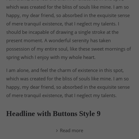
which was created for the bliss of souls like mine. I am so
happy, my dear friend, so absorbed in the exquisite sense
of mere tranquil existence, that I neglect my talents. I
should be incapable of drawing a single stroke at the
present moment. A wonderful serenity has taken
possession of my entire soul, like these sweet mornings of
spring which I enjoy with my whole heart.
I am alone, and feel the charm of existence in this spot,
which was created for the bliss of souls like mine. I am so
happy, my dear friend, so absorbed in the exquisite sense
of mere tranquil existence, that I neglect my talents.
Headline with Buttons Style 9
Read more