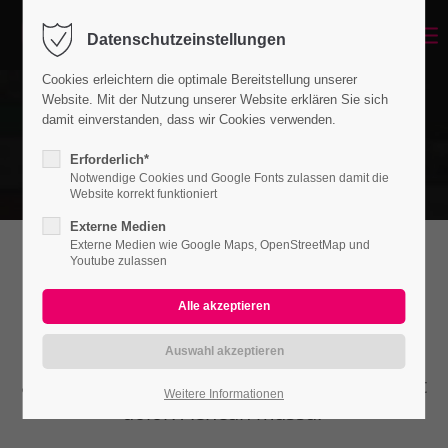
Datenschutzeinstellungen
Cookies erleichtern die optimale Bereitstellung unserer
Website. Mit der Nutzung unserer Website erklären Sie sich
damit einverstanden, dass wir Cookies verwenden.
Erforderlich*
Notwendige Cookies und Google Fonts zulassen damit die
Website korrekt funktioniert
Externe Medien
Externe Medien wie Google Maps, OpenStreetMap und
Youtube zulassen
Headline (w/Buttons)
Lorem ipsum dolor sit amet, consectetuer
adipiscing elit. Aenean commodo ligula eget
Weitere Informationen
dolor. Aenean massa.