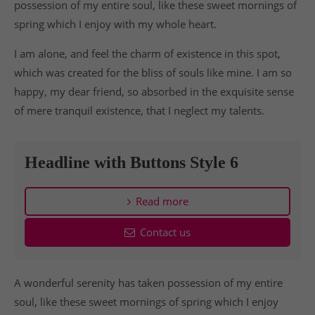
possession of my entire soul, like these sweet mornings of
spring which I enjoy with my whole heart.
I am alone, and feel the charm of existence in this spot,
which was created for the bliss of souls like mine. I am so
happy, my dear friend, so absorbed in the exquisite sense
of mere tranquil existence, that I neglect my talents.
Headline with Buttons Style 6
Read more
Contact us
A wonderful serenity has taken possession of my entire
soul, like these sweet mornings of spring which I enjoy