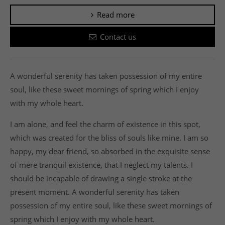
Read more
Contact us
A wonderful serenity has taken possession of my entire
soul, like these sweet mornings of spring which I enjoy
with my whole heart.
I am alone, and feel the charm of existence in this spot,
which was created for the bliss of souls like mine. I am so
happy, my dear friend, so absorbed in the exquisite sense
of mere tranquil existence, that I neglect my talents. I
should be incapable of drawing a single stroke at the
present moment. A wonderful serenity has taken
possession of my entire soul, like these sweet mornings of
spring which I enjoy with my whole heart.