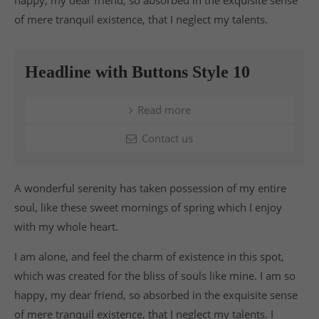
of mere tranquil existence, that I neglect my talents.
Headline with Buttons Style 10
Read more
Contact us
A wonderful serenity has taken possession of my entire
soul, like these sweet mornings of spring which I enjoy
with my whole heart.
I am alone, and feel the charm of existence in this spot,
which was created for the bliss of souls like mine. I am so
happy, my dear friend, so absorbed in the exquisite sense
of mere tranquil existence, that I neglect my talents. I