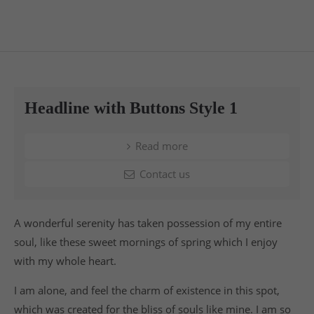
Headline with Buttons Style 1
Read more
Contact us
A wonderful serenity has taken possession of my entire
soul, like these sweet mornings of spring which I enjoy
with my whole heart.
I am alone, and feel the charm of existence in this spot,
which was created for the bliss of souls like mine. I am so