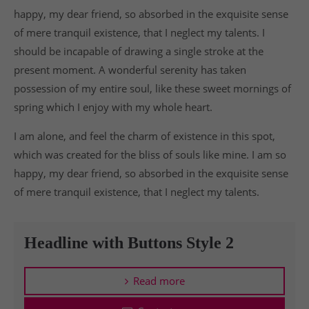
happy, my dear friend, so absorbed in the exquisite sense
of mere tranquil existence, that I neglect my talents. I
should be incapable of drawing a single stroke at the
present moment. A wonderful serenity has taken
possession of my entire soul, like these sweet mornings of
spring which I enjoy with my whole heart.
I am alone, and feel the charm of existence in this spot,
which was created for the bliss of souls like mine. I am so
happy, my dear friend, so absorbed in the exquisite sense
of mere tranquil existence, that I neglect my talents.
Headline with Buttons Style 2
Read more