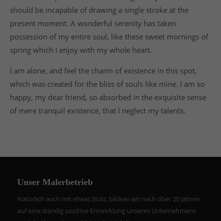
should be incapable of drawing a single stroke at the
present moment. A wonderful serenity has taken
possession of my entire soul, like these sweet mornings of
spring which I enjoy with my whole heart.
I am alone, and feel the charm of existence in this spot,
which was created for the bliss of souls like mine. I am so
happy, my dear friend, so absorbed in the exquisite sense
of mere tranquil existence, that I neglect my talents.
Unser Malerbetrieb
Natürlich auch mit etwas Stolz, blicken wir nach über 20 Jahren
auf eine ständig positive Entwicklung unseres Unternehmens