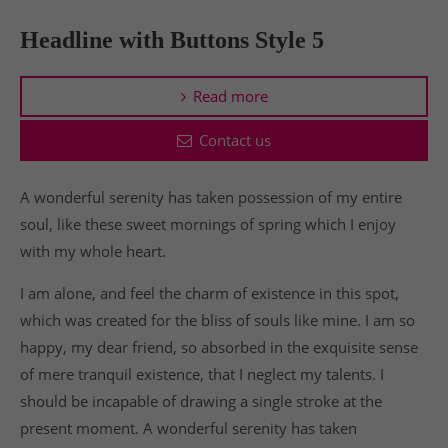
Headline with Buttons Style 5
Read more
Contact us
A wonderful serenity has taken possession of my entire
soul, like these sweet mornings of spring which I enjoy
with my whole heart.
I am alone, and feel the charm of existence in this spot,
which was created for the bliss of souls like mine. I am so
happy, my dear friend, so absorbed in the exquisite sense
of mere tranquil existence, that I neglect my talents. I
should be incapable of drawing a single stroke at the
present moment. A wonderful serenity has taken