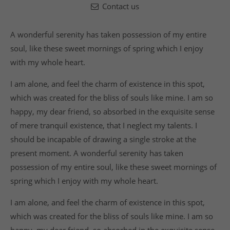
Contact us
A wonderful serenity has taken possession of my entire
soul, like these sweet mornings of spring which I enjoy
with my whole heart.
I am alone, and feel the charm of existence in this spot,
which was created for the bliss of souls like mine. I am so
happy, my dear friend, so absorbed in the exquisite sense
of mere tranquil existence, that I neglect my talents. I
should be incapable of drawing a single stroke at the
present moment. A wonderful serenity has taken
possession of my entire soul, like these sweet mornings of
spring which I enjoy with my whole heart.
I am alone, and feel the charm of existence in this spot,
which was created for the bliss of souls like mine. I am so
happy, my dear friend, so absorbed in the exquisite sense