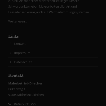
zurück. Als moderner Meisterbetrieb liegen unsere
Schwerpunkte neben Malerarbeiten aller Art und
Fassadensanierung auch auf Wärmedämmungssystemen.
Weiterlesen...
Links
Kontakt
Impressum
Datenschutz
Kontakt
Malerbetrieb Dirscherl
Birkenweg 1
93185 Michelsneukirchen
09467 - 711 950