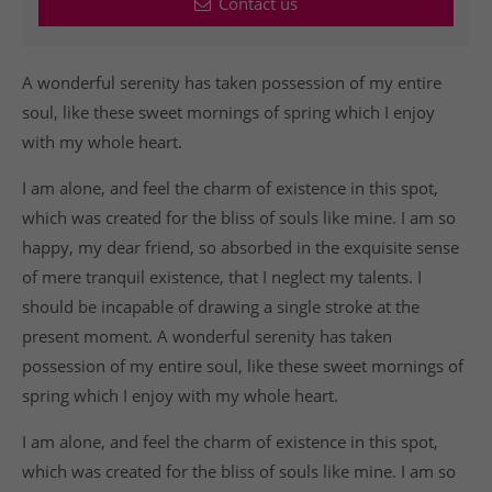
Contact us
A wonderful serenity has taken possession of my entire
soul, like these sweet mornings of spring which I enjoy
with my whole heart.
I am alone, and feel the charm of existence in this spot,
which was created for the bliss of souls like mine. I am so
happy, my dear friend, so absorbed in the exquisite sense
of mere tranquil existence, that I neglect my talents. I
should be incapable of drawing a single stroke at the
present moment. A wonderful serenity has taken
possession of my entire soul, like these sweet mornings of
spring which I enjoy with my whole heart.
I am alone, and feel the charm of existence in this spot,
which was created for the bliss of souls like mine. I am so