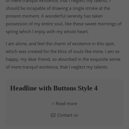
of mere tranquil existence, that I neglect my talents. I
should be incapable of drawing a single stroke at the
present moment. A wonderful serenity has taken
possession of my entire soul, like these sweet mornings of
spring which I enjoy with my whole heart.
I am alone, and feel the charm of existence in this spot,
which was created for the bliss of souls like mine. I am so
happy, my dear friend, so absorbed in the exquisite sense
of mere tranquil existence, that I neglect my talents.
Headline with Buttons Style 4
Read more
Contact us