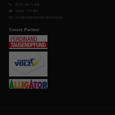
0173 - 84 11 439
09467 - 711 951
info@malerbetrieb-dirscherl.de
Unsere Partner