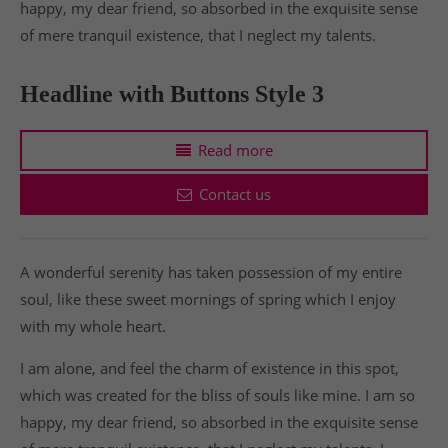
happy, my dear friend, so absorbed in the exquisite sense
of mere tranquil existence, that I neglect my talents.
Headline with Buttons Style 3
Read more
Contact us
A wonderful serenity has taken possession of my entire
soul, like these sweet mornings of spring which I enjoy
with my whole heart.
I am alone, and feel the charm of existence in this spot,
which was created for the bliss of souls like mine. I am so
happy, my dear friend, so absorbed in the exquisite sense